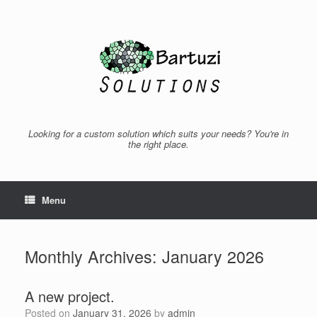
Skip
to
content
Looking for a custom solution which suits your needs? You're in
the right place.
Menu
Monthly Archives:
January 2026
A new project.
Posted on
January 31, 2026
by
admin