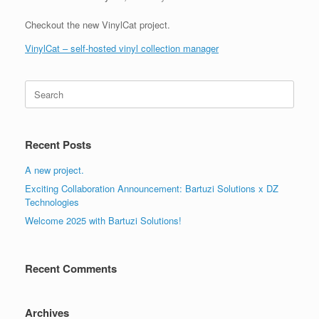
Checkout the new VinylCat project.
VinylCat – self-hosted vinyl collection manager
Search
for:
Recent Posts
A new project.
Exciting Collaboration Announcement: Bartuzi Solutions x DZ
Technologies
Welcome 2025 with Bartuzi Solutions!
Recent Comments
Archives