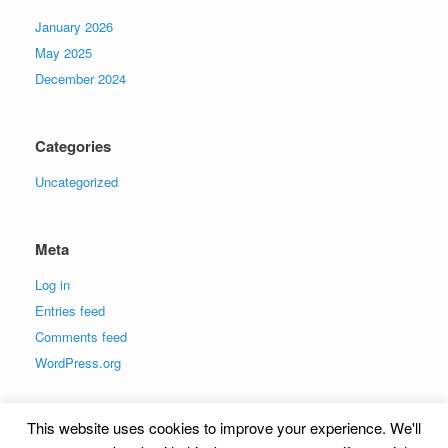
January 2026
May 2025
December 2024
Categories
Uncategorized
Meta
Log in
Entries feed
Comments feed
WordPress.org
This website uses cookies to improve your experience. We'll