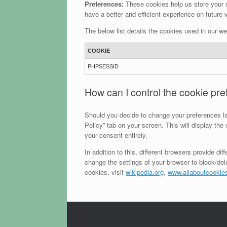
Preferences:
These cookies help us store your s
have a better and efficient experience on future v
The below list details the cookies used in our we
COOKIE
PHPSESSID
How can I control the cookie pr
Should you decide to change your preferences la
Policy” tab on your screen. This will display th
your consent entirely.
In addition to this, different browsers provide 
change the settings of your browser to block/de
cookies, visit
wikipedia.org
,
www.allaboutcookies