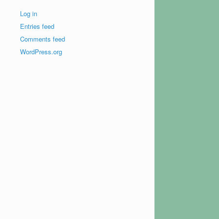
Log in
Entries feed
Comments feed
WordPress.org