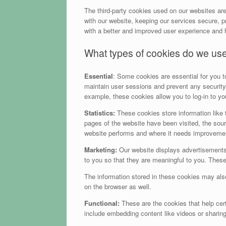
The third-party cookies used on our websites ar
with our website, keeping our services secure, pr
with a better and improved user experience and h
What types of cookies do we us
Essential
: Some cookies are essential for you to 
maintain user sessions and prevent any security 
example, these cookies allow you to log-in to y
Statistics:
These cookies store information like t
pages of the website have been visited, the sour
website performs and where it needs improveme
Marketing:
Our website displays advertisements
to you so that they are meaningful to you. These
The information stored in these cookies may als
on the browser as well.
Functional:
These are the cookies that help cert
include embedding content like videos or sharin