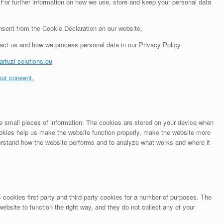
 For further information on how we use, store and keep your personal data
sent from the Cookie Declaration on our website.
ct us and how we process personal data in our Privacy Policy.
artuzi-solutions.eu
ur consent.
ore small pieces of information. The cookies are stored on your device when
okies help us make the website function properly, make the website more
erstand how the website performs and to analyze what works and where it
 cookies first-party and third-party cookies for a number of purposes. The
website to function the right way, and they do not collect any of your