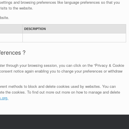
ettings and browsing preferences like language preferences so that you
isits to the website.
bsite.
DESCRIPTION
eferences ?
ter through your browsing session, you can click on the “Privacy & Cookie
e consent notice again enabling you to change your preferences or withdraw
different methods to block and delete cookies used by websites. You can
lete the cookies. To find out more out more on how to manage and delete
.org.