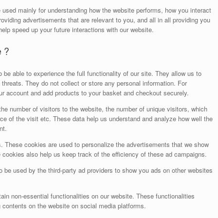
e used mainly for understanding how the website performs, how you interact
oviding advertisements that are relevant to you, and all in all providing you
elp speed up your future interactions with our website.
e ?
be able to experience the full functionality of our site. They allow us to
threats. They do not collect or store any personal information. For
our account and add products to your basket and checkout securely.
he number of visitors to the website, the number of unique visitors, which
ce of the visit etc. These data help us understand and analyze how well the
nt.
. These cookies are used to personalize the advertisements that we show
 cookies also help us keep track of the efficiency of these ad campaigns.
o be used by the third-party ad providers to show you ads on other websites
ain non-essential functionalities on our website. These functionalities
g contents on the website on social media platforms.