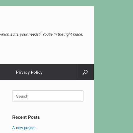
which suits your needs? You're in the right place.
Privacy Policy
Search
for:
Recent Posts
A new project.