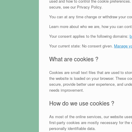
used and how to control the cookie preferences.
secure, see our Privacy Policy.
You can at any time change or withdraw your con
Learn more about who we are, how you can conta
Your consent applies to the following domains:
b
Your current state: No consent given.
Manage yo
What are cookies ?
Cookies are small text files that are used to st
the website is loaded on your browser. These co
secure, provide better user experience, and und
needs improvement.
How do we use cookies ?
As most of the online services, our website uses
first-party cookies are mostly necessary for the 
personally identifiable data.