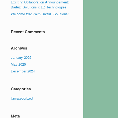
Exciting Collaboration Announcement:
Bartuzi Solutions x DZ Technologies
Welcome 2025 with Bartuzi Solutions!
Recent Comments
Archives
January 2026
May 2025
December 2024
Categories
Uncategorized
Meta