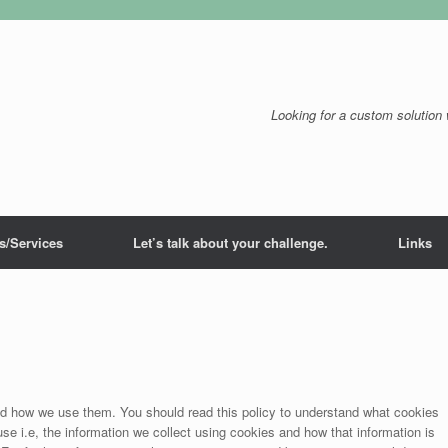
Looking for a custom solution 
s/Services
Let’s talk about your challenge.
Links
nd how we use them. You should read this policy to understand what cookies
e i.e, the information we collect using cookies and how that information is